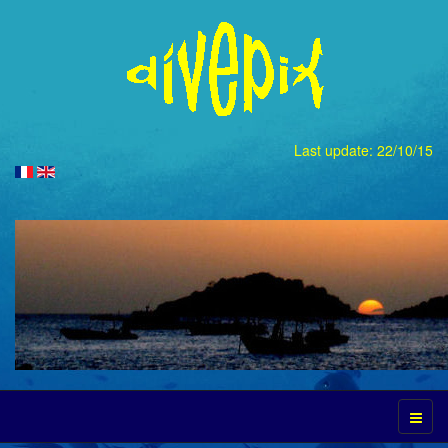
Last update: 22/10/15