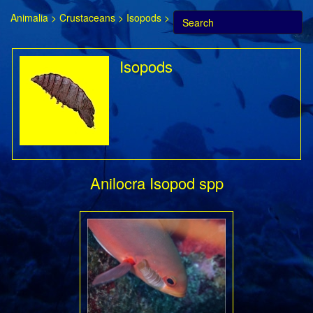
Animalia
>
Crustaceans
>
Isopods
>
Isopods
Anilocra Isopod spp