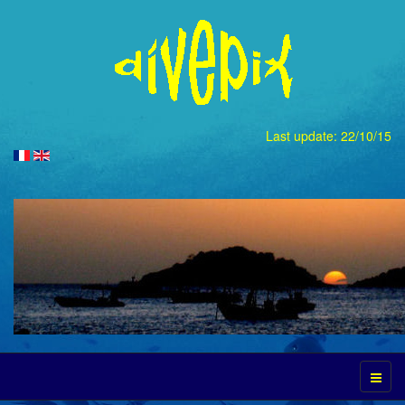
Last update: 22/10/15