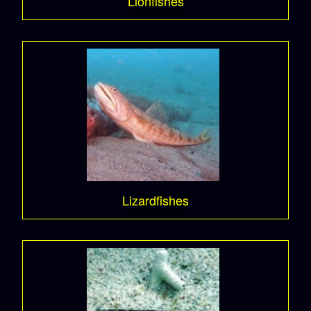
Lionfishes
Lizardfishes