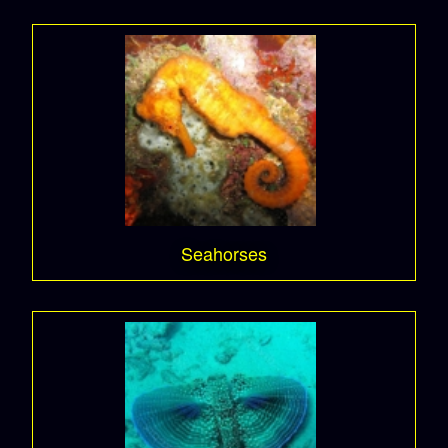
Seahorses