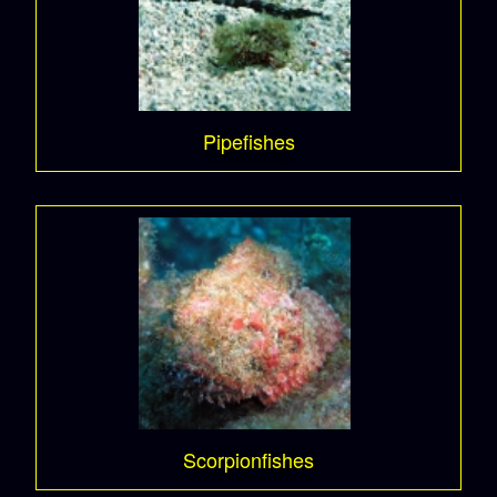
Pipefishes
Scorpionfishes