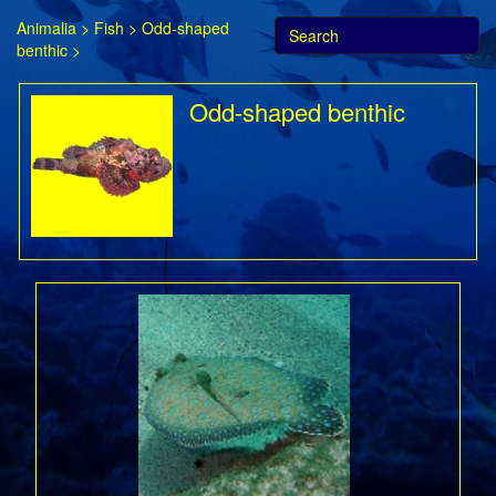
Animalia
>
Fish
>
Odd-shaped
benthic
>
Odd-shaped benthic