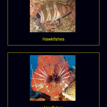
Hawkfishes