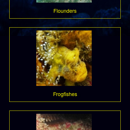
Flounders
Frogfishes