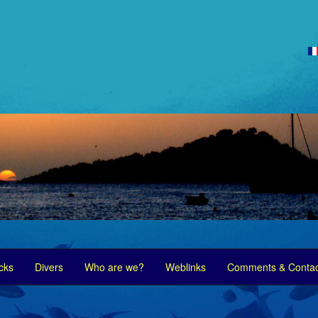
cks
Divers
Who are we?
Weblinks
Comments & Contac