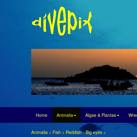
Home
Animalia
Algae & Plantae
Wre
Animalia
>
Fish
>
Reddish - Big eyes
>