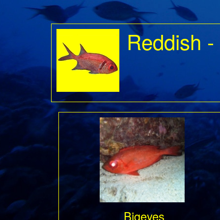
Reddish -
Bigeyes