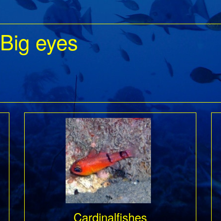
 Big eyes
Cardinalfishes