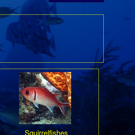
Squirrelfishes