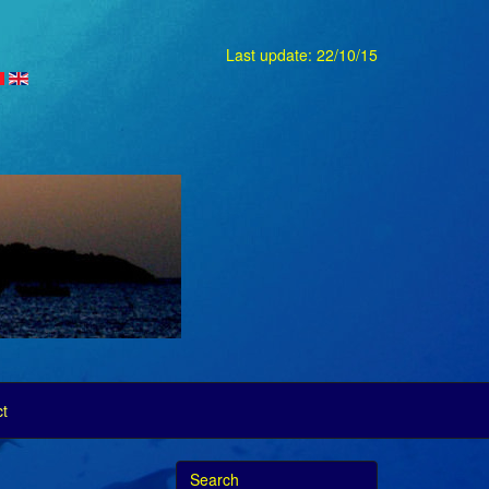
Last update: 22/10/15
t