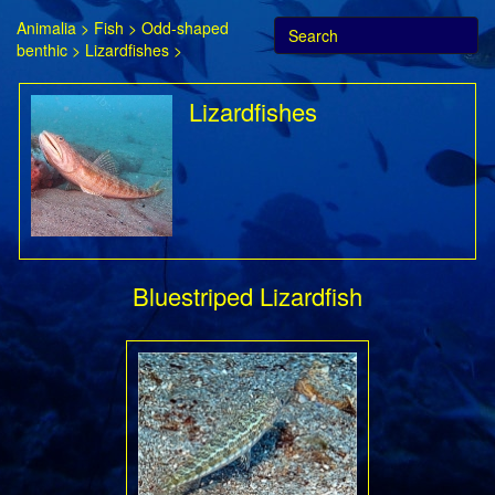
Animalia
>
Fish
>
Odd-shaped
benthic
>
Lizardfishes
>
Lizardfishes
Bluestriped Lizardfish