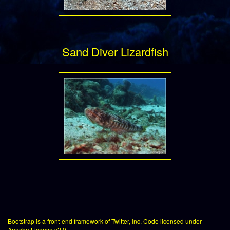
Sand Diver Lizardfish
Bootstrap
is a front-end framework of Twitter, Inc. Code licensed under
Apache License v2.0
.