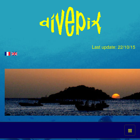
Last update: 22/10/15