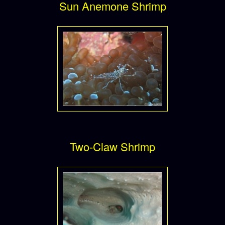
Sun Anemone Shrimp
Two-Claw Shrimp