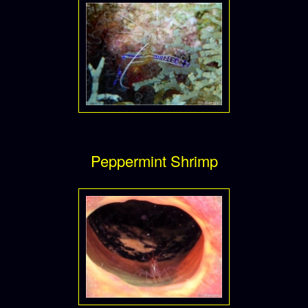
Peppermint Shrimp