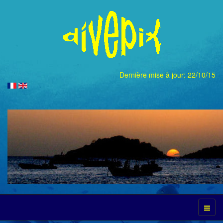
Dernière mise à jour: 22/10/15