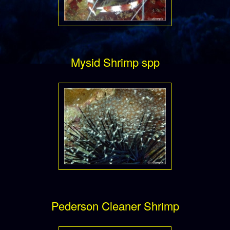
Mysid Shrimp spp
Pederson Cleaner Shrimp