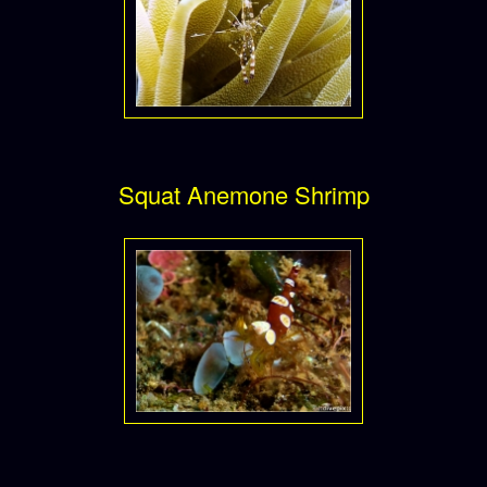
Squat Anemone Shrimp