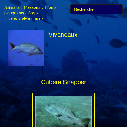
Animalia
>
Poissons
>
Fronts
plongeants - Corps
fuselés
>
Vivaneaux
>
Vivaneaux
Cubera Snapper