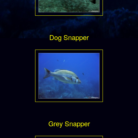
Dog Snapper
Grey Snapper