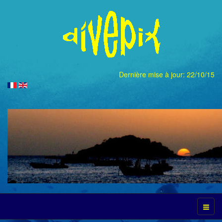
Dernière mise à jour: 22/10/15