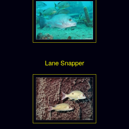
Lane Snapper