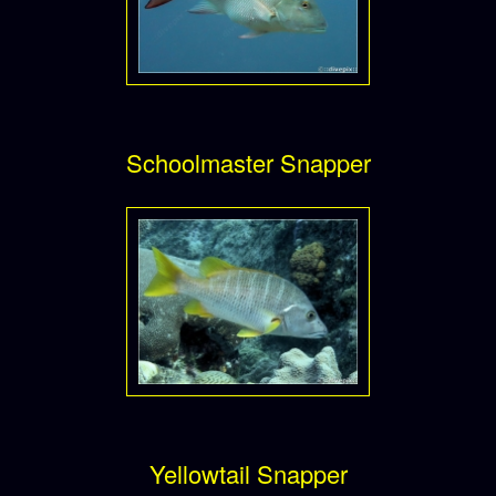
Schoolmaster Snapper
Yellowtail Snapper