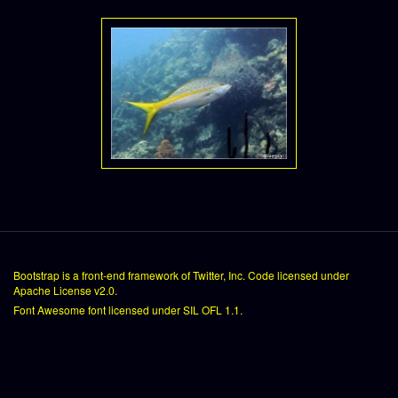
Bootstrap
is a front-end framework of Twitter, Inc. Code licensed under
Apache License v2.0
.
Font Awesome
font licensed under
SIL OFL 1.1
.