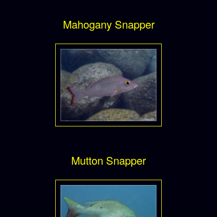
Mahogany Snapper
Mutton Snapper